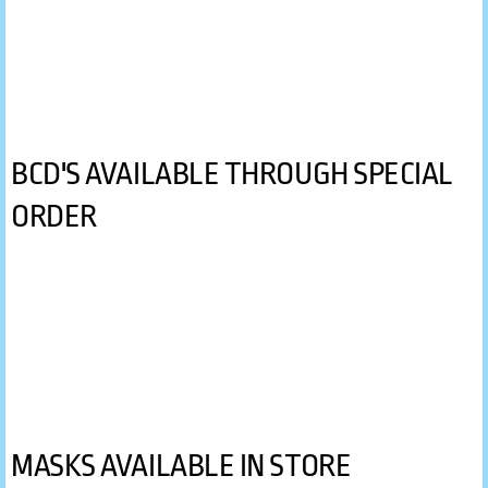
Oceanic
Princeton Tec
Sherwood Scuba
BCD'S AVAILABLE THROUGH SPECIAL
Stahlsac
ORDER
SUEX
Zeagle
By Product
Accessories
MASKS AVAILABLE IN STORE
BCD's