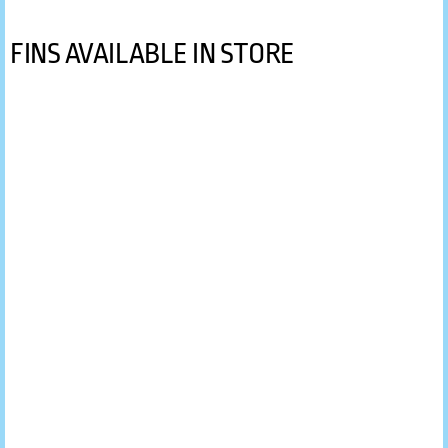
FINS AVAILABLE IN STORE