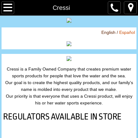
Home
Cressi
About
English /
Español
Store
By Brand
Cressi is a Family Owned Company that creates premium water
Atomic Aquatics
sports products for people that love the water and the sea.
Our goal is to create the highest quality products, and our family's
BARE
name is molded into every product that we make.
Our priority is that everyone that uses a Cressi product, will enjoy
Cressi
his or her water sports experience.
REGULATORS AVAILABLE IN STORE
Hammerhead
Hollis