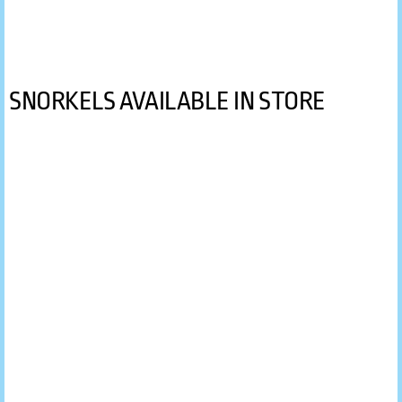
PADI Open Water Diver Course
Gallery
SNORKELS AVAILABLE IN STORE
Contact