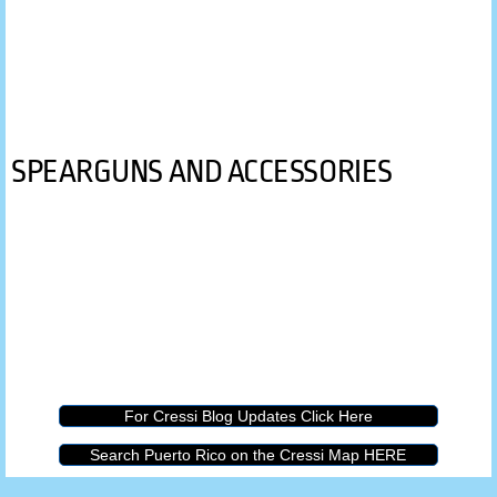
SPEARGUNS AND ACCESSORIES
For Cressi Blog Updates Click Here
Search Puerto Rico on the Cressi Map HERE